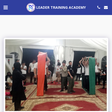
LEADER TRAINING ACADEMY