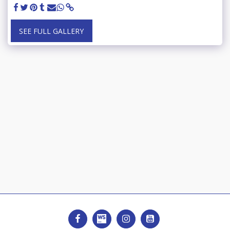
SEE FULL GALLERY