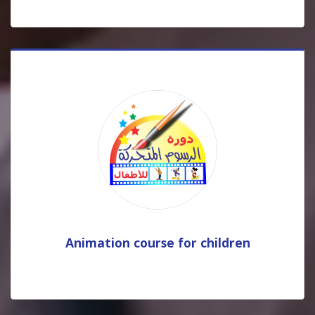
Animation course for children