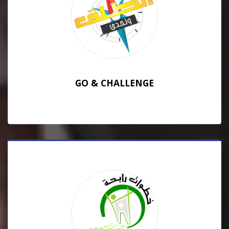
GO & CHALLENGE