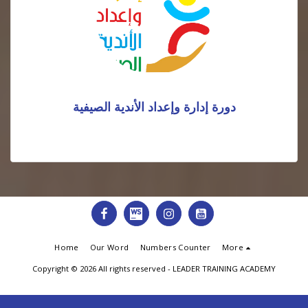
دورة إدارة وإعداد الأندية الصيفية
Home
Our Word
Numbers Counter
More
Copyright © 2026 All rights reserved -
LEADER TRAINING ACADEMY