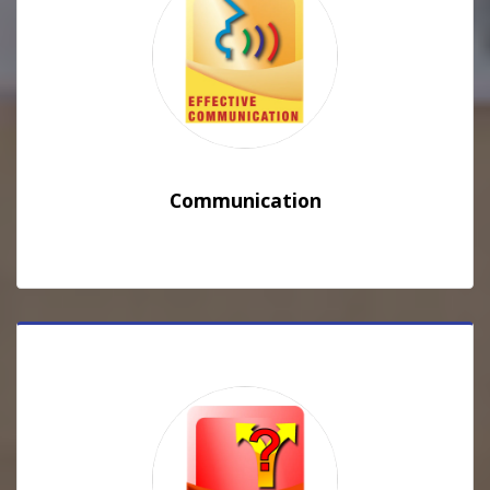
Communication