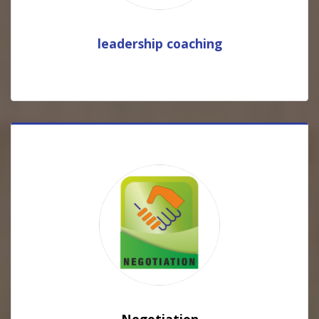
leadership coaching