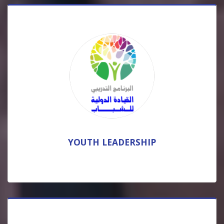
YOUTH LEADERSHIP