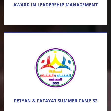
AWARD IN LEADERSHIP MANAGEMENT
FETYAN & FATAYAT SUMMER CAMP 32