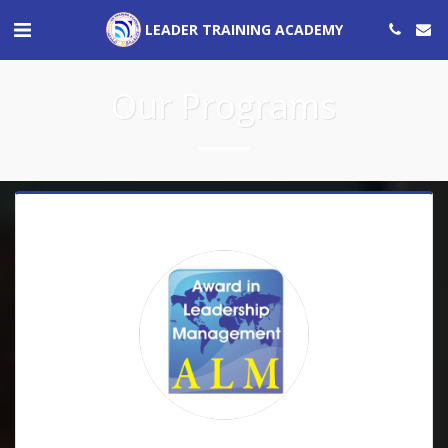
LEADER TRAINING ACADEMY
Our Programs