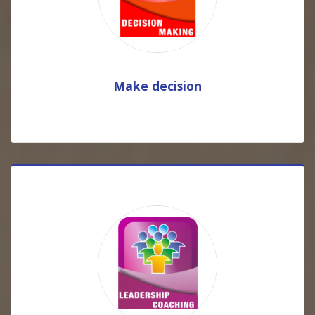
Make decision