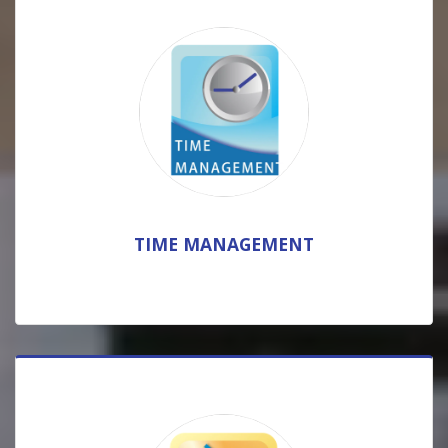
TIME MANAGEMENT