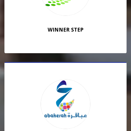
WINNER STEP