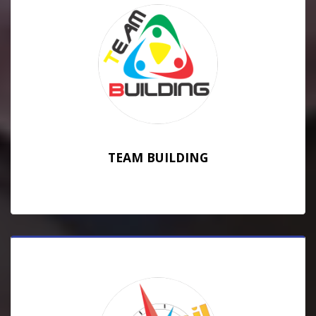
TEAM BUILDING