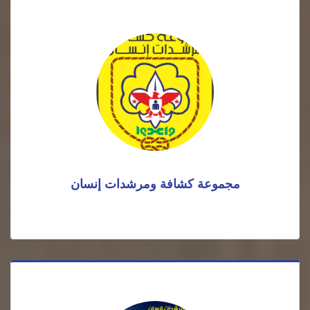
مجموعة كشافة ومرشدات إنسان