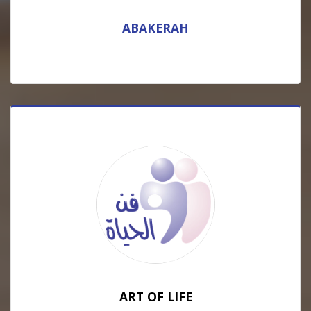
ABAKERAH
ART OF LIFE