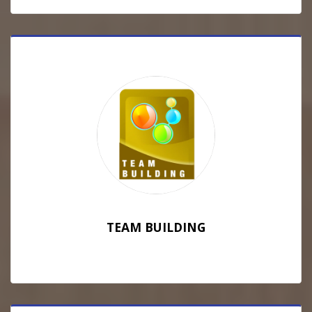
TEAM BUILDING