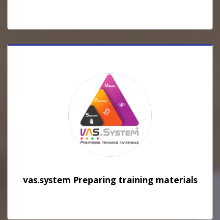
vas.system Preparing training materials