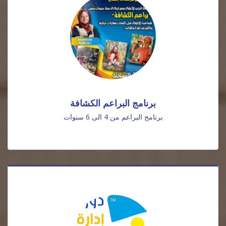
برنامج البراعم الكشافة
برنامج البراعم من 4 الى 6 سنوات