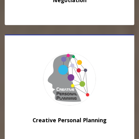
Negotiation
Creative Personal Planning